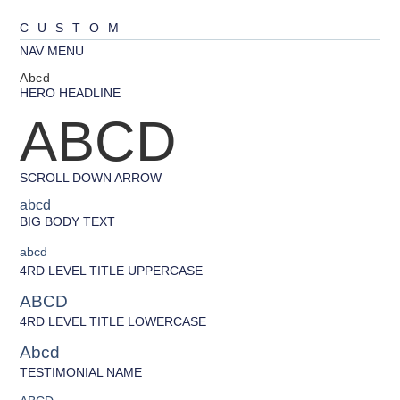
CUSTOM
NAV MENU
Abcd
HERO HEADLINE
ABCD
SCROLL DOWN ARROW
abcd
BIG BODY TEXT
abcd
4RD LEVEL TITLE UPPERCASE
ABCD
4RD LEVEL TITLE LOWERCASE
Abcd
TESTIMONIAL NAME