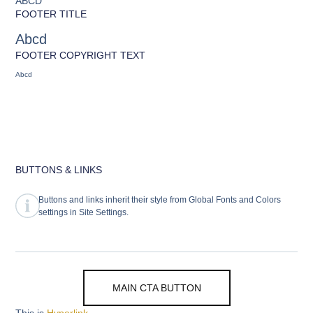
ABCD
FOOTER TITLE
Abcd
FOOTER COPYRIGHT TEXT
Abcd
BUTTONS & LINKS
Buttons and links inherit their style from Global Fonts and Colors
settings in Site Settings.
MAIN CTA BUTTON