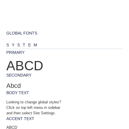
GLOBAL FONTS
SYSTEM
PRIMARY
ABCD
SECONDARY
Abcd
BODY TEXT
Looking to change global styles?
Click on top left menu in sidebar
and then select Site Settings.
ACCENT TEXT
ABCD