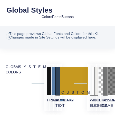
Global Styles
Colors
Fonts
Buttons
This page previews Global Fonts and Colors for this Kit.
Changes made in Site Settings will be displayed here.
GLOBAL
SYSTEM
COLORS
CUSTOM
PRIMARY
SECONDARY
BODY
ACCENT
WHITE
BG
TRANSPA
TESTI
OVE
TEXT
ELEMENT
COLOR
NAME